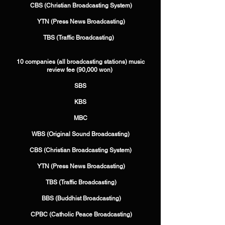
​ CBS (Christian Broadcasting System)
​ YTN (Press News Broadcasting)
​ TBS (Traffic Broadcasting) ​ ​ ​
10 companies (all broadcasting stations) music
review fee (90,000 won) ​
SBS
​KBS
​MBC
​ WBS (Original Sound Broadcasting) ​
CBS (Christian Broadcasting System)
​ YTN (Press News Broadcasting)
​ TBS (Traffic Broadcasting)
​ BBS (Buddhist Broadcasting)
​ CPBC (Catholic Peace Broadcasting)