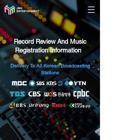
Record Review And Music
Registration Information
​ ​​
Delivery To All Korean Broadcasting
Stations