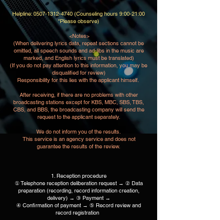
Helpline:
0507-1312-4740
(Counseling hours 9:00-21:00
*Please observe)
​ <Notes>
(When delivering lyrics data, repeat sections cannot be
omitted, all speech sounds and ad-libs in the music are
marked, and English lyrics must be translated)
(If you do not pay attention to this information, you may be
disqualified for review)​
Responsibility for this lies with the applicant himself.​ ​
After receiving, if there are no problems with other
broadcasting stations except for KBS, MBC, SBS, TBS,
CBS, and BBS, the broadcasting company will send the
request to the applicant separately.
We do not inform you of the results.
​ This service is an agency service and does not
guarantee the results of the review.
1. Reception procedure
① Telephone reception deliberation request → ② Data
preparation (recording, record information creation,
delivery) → ③ Payment →
④ Confirmation of payment → ⑤ Record review and
record registration ​ ​