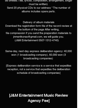
be omitted. Title, lyricist, composition, arrangement, singer
must be written) ​
Send 20 physical CDs to our address * The number of
albums includes spare parts.​
Delivery of album materials
Download the registration form file of the record review at
the bottom of the page After writing,
file compression If you send the preparation materials to
jnmentkorea@gmail.com
, we will guide you.
(J&M Entertainment
0507-1312-4740)
​ ​ ​ ​ ​
Same-day, next-day express deliberation agency: 40,000
won (1 broadcasting company), 60,000 won (3
broadcasting companies) ​
[Express deliberation service is a service that expedites
reception, not a service that expedites the deliberation
schedule of broadcasting companies]
[J&M Entertainment Music Review
Agency Fee]