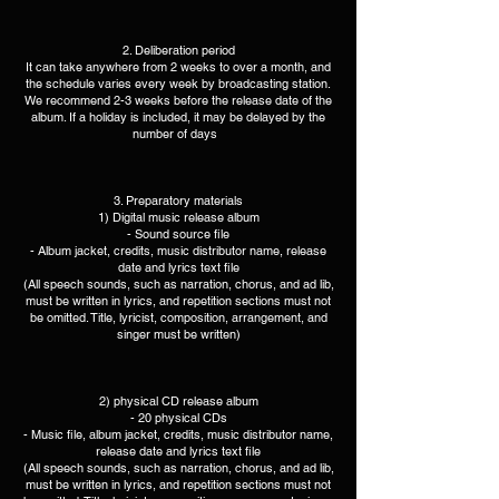
2. Deliberation period
It can take anywhere from 2 weeks to over a month, and
the schedule varies every week by broadcasting station.
We recommend 2-3 weeks before the release date of the
album. If a holiday is included, it may be delayed by the
number of days ​​ ​
3. Preparatory materials
1) Digital music release album​
- Sound source file
- Album jacket, credits, music distributor name, release
date and lyrics text file
(All speech sounds, such as narration, chorus, and ad lib,
must be written in lyrics, and repetition sections must not
be omitted. Title, lyricist, composition, arrangement, and
singer must be written)​
2) physical CD release album
- 20 physical CDs
- Music file, album jacket, credits, music distributor name,
release date and lyrics text file
(All speech sounds, such as narration, chorus, and ad lib,
must be written in lyrics, and repetition sections must not