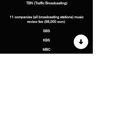
​ TBN (Traffic Broadcasting)
11 companies (all broadcasting stations) music
review fee (98,000 won) ​
SBS
​KBS
​MBC
​ WBS (Original Sound Broadcasting) ​
CBS (Christian Broadcasting System)
​ YTN (Press News Broadcasting)
​ TBS (Traffic Broadcasting)
​ BBS (Buddhist Broadcasting)
​ CPBC (Catholic Peace Broadcasting)
​ Arirang International Broadcasting
​ TBN (Traffic Broadcasting)