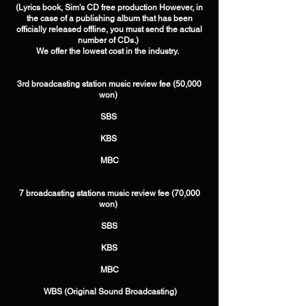
(Lyrics book, Sim's CD free production However, in
the case of a publishing album that has been
officially released offline, you must send the actual
number of CDs.) ​
We offer the lowest cost in the industry. ​ ​
3rd broadcasting station music review fee (50,000
won) ​
SBS ​
KBS ​
MBC​ ​​ ​
7 broadcasting stations music review fee (70,000
won) ​
SBS
​KBS
​MBC
​ WBS (Original Sound Broadcasting)