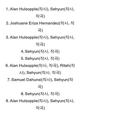
1. Alan Hulsopple(작사), Sehyun(작사,
작곡)
2. Joshuane Eriza Hernandez(작사, 작
곡)
3. Alan Hulsopple(작사), Sehyun(작사,
작곡)
4. Sehyun(작사, 작곡)
5. Sehyun(작사, 작곡)
6. Alan Hulsopple(작사, 작곡), Ritah(작
사), Sehyun(작사, 작곡)
7. Samuel Dahunsi(작사), Sehyun(작
곡)
8. Sehyun(작사, 작곡)
9. Alan Hulsopple(작사), Sehyun(작사,
작곡)