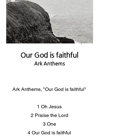
Our God is faithful
Ark Anthems
Ark Anthems, "Our God is faithful"
1 Oh Jesus
2 Praise the Lord
3 One
4 Our God is faithful