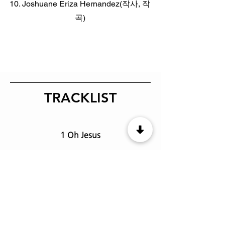
10. Joshuane Eriza Hernandez(작사, 작
곡)
TRACKLIST
1 Oh Jesus
2 Praise the Lord
3 One
4 Our God is faithful