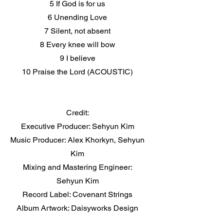
5 If God is for us
6 Unending Love
7 Silent, not absent
8 Every knee will bow
9 I believe
10 Praise the Lord (ACOUSTIC)
Credit:
Executive Producer: Sehyun Kim
Music Producer: Alex Khorkyn, Sehyun
Kim
Mixing and Mastering Engineer:
Sehyun Kim
Record Label: Covenant Strings
Album Artwork: Daisyworks Design