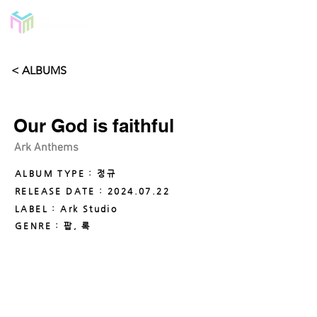
< ALBUMS
Our God is faithful
Ark Anthems
ALBUM TYPE : 정규
RELEASE DATE :
2024.07.22
LABEL : Ark Studio
GENRE : 팝, 록